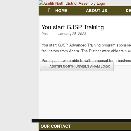
HOME
ABOUT US
D
You start GJSP Training
Posted on
January 25, 2023
You start GJSP Advanced Training program sponsore
facilitators from Accra. The District were able train 
Participants were able to write proposal for a busine
Post navigation
←
ASUTIFI NORTH UNVEILS ANAM LOGO
OUR CONTACT