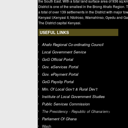
the South East. With a total land surface area of 936 sq.km
District is one of the smallest in the Brong Ahafo Region. 
a total of over 139 settlements in the District with major t
Kenyasi I,Kenyasi II, Ntotroso, Wamahinso, Gyedu and Ga
The District capital Kenyasi.
USEFUL LINKS
Ahafo Regional Co-ordinating Council
Local Government Service
GoG Official Portal
Gov. eServices Portal
Gov. ePayment Portal
GoG Payslip Portal
Min. Of Local Gov’t & Rural Dev’t
Institute of Local Government Studies
Public Services Commission
The Presidency - Republic of Ghana/em>
Parliament Of Ghana
Wash