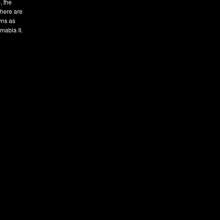
, the
There are
owns as
mabia II.