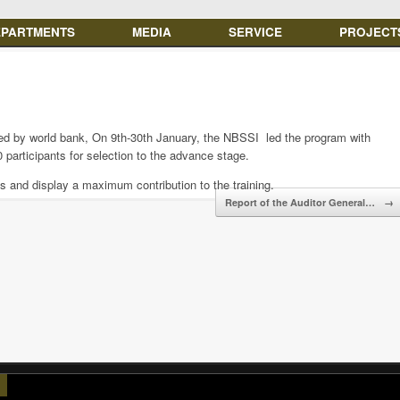
EPARTMENTS
MEDIA
SERVICE
PROJECT
d by world bank, On 9th-30th January, the NBSSI led the program with
40 participants for selection to the advance stage.
ss and display a maximum contribution to the training.
Report of the Auditor General…
→