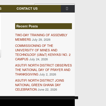
S
CONTACT US
Recent Posts
TWO-DAY TRAINING OF ASSEMBLY
MEMBERS
July 29, 2026
COMMISSIONING OF THE
UNIVERSITY OF MINES AND
TECHNOLOGY (UMaT) KENYASI NO. 2
CAMPUS
July 24, 2026
ASUTIFI NORTH DISTRICT OBSERVES
THE NATIONAL DAY OF PRAYER AND
THANKSGIVING
July 2, 2026
ASUTIFI NORTH DISTRICT JOINS
NATIONAL GREEN GHANA DAY
CELEBRATION
June 22, 2026