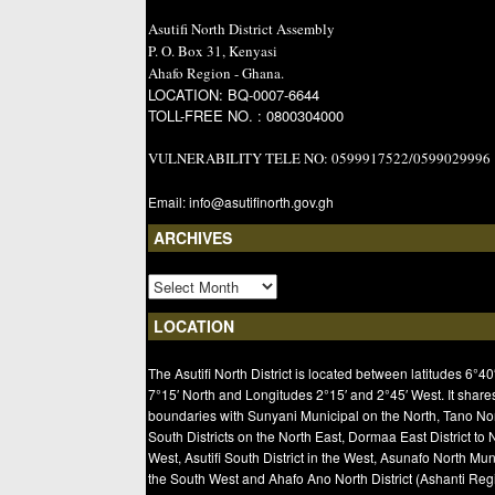
Asutifi North District Assembly
P. O. Box 31, Kenyasi
Ahafo Region - Ghana.
LOCATION: BQ-0007-6644
TOLL-FREE NO. : 0800304000
VULNERABILITY TELE NO: 0599917522/0599029996
Email: info@asutifinorth.gov.gh
ARCHIVES
LOCATION
The Asutifi North District is located between latitudes 6°40
7°15′ North and Longitudes 2°15′ and 2°45′ West. It share
boundaries with Sunyani Municipal on the North, Tano No
South Districts on the North East, Dormaa East District to 
West, Asutifi South District in the West, Asunafo North Mun
the South West and Ahafo Ano North District (Ashanti Regi