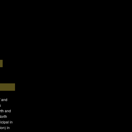
′ and
s
rth and
North
icipal in
on) in