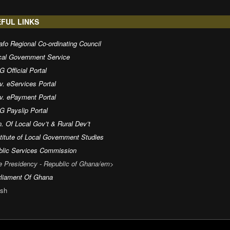
FUL LINKS
fo Regional Co-ordinating Council
cal Government Service
 Official Portal
v. eServices Portal
v. ePayment Portal
G Payslip Portal
. Of Local Gov’t & Rural Dev’t
titute of Local Government Studies
blic Services Commission
e Presidency - Republic of Ghana/em>
rliament Of Ghana
sh