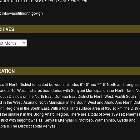
ERABILITY TELE NO: 0599917522/0599029996
: info@asutifinorth.gov.gh
CHIVES
CATION
sutifi North District is located between latitudes 6°40′ and 7°15′ North and Longitu
 and 2°45′ West. It shares boundaries with Sunyani Municipal on the North, Tano No
outh Districts on the North East, Dormaa East District to North West, Asutifi South
ict in the West, Asunafo North Municipal in the South West and Ahafo Ano North Distr
nti Region) in the South East. With a total land surface area of 936 sq.km, the Distric
f the smallest in the Brong Ahafo Region. There are a total of over 139 settlements 
istrict with major towns as Kenyasi I,Kenyasi II, Ntotroso, Wamahinso, Gyedu and
ia II. The District capital Kenyasi.