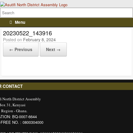
Menu
20230522_143916
Posted on
February 8, 2024
← Previous
Next →
R CONTACT
fi North District Assembly
 Box 31, Kenyasi
 Region - Ghana.
TION: BQ-0007-6644
-FREE NO. : 0800304000