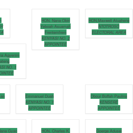
h
HON. Nana Obiri
HON.Maxwell Atuahene
TH
Yeboah Asuamah
NTOTROSO
EA
Frentemfrem
ELECTORAL AREA
KENYASI NO. 2
APPOINTEE
na Agyenim
ateng
SI NO. 1
OINTEE
san
Emmanuel Duah
Obour Boffah Paulina
KENYASI NO. 1
KENSERE
APPOINTEE
APPOINTEE
Nana Gyan
HON. Charles K.
Goerge Adusei