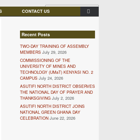
S
CONTACT US
Recent Posts
TWO-DAY TRAINING OF ASSEMBLY
MEMBERS
July 29, 2026
COMMISSIONING OF THE
UNIVERSITY OF MINES AND
TECHNOLOGY (UMaT) KENYASI NO. 2
CAMPUS
July 24, 2026
ASUTIFI NORTH DISTRICT OBSERVES
THE NATIONAL DAY OF PRAYER AND
THANKSGIVING
July 2, 2026
ASUTIFI NORTH DISTRICT JOINS
NATIONAL GREEN GHANA DAY
CELEBRATION
June 22, 2026