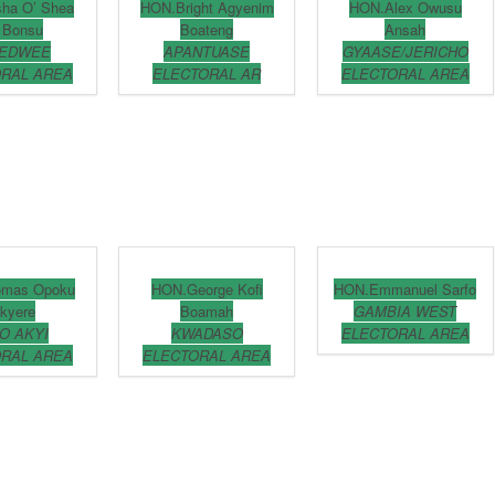
sha O’ Shea
HON.Bright Agyenim
HON.Alex Owusu
 Bonsu
Boateng
Ansah
EDWEE
APANTUASE
GYAASE/JERICHO
RAL AREA
ELECTORAL AR
ELECTORAL AREA
omas Opoku
HON.George Kofi
HON.Emmanuel Sarfo
kyere
Boamah
GAMBIA WEST
O AKYI
KWADASO
ELECTORAL AREA
RAL AREA
ELECTORAL AREA