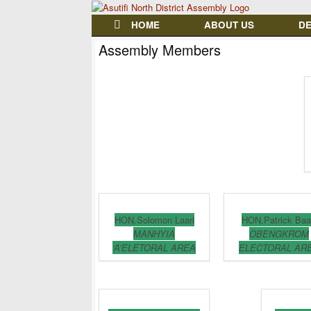
HOME
ABOUT US
D
Assembly Members
HON.Solomon Laari
HON.Patrick Baa
MANHYIA
OBENGKROM
‘A’ELETORAL AREA
ELECTORAL AR