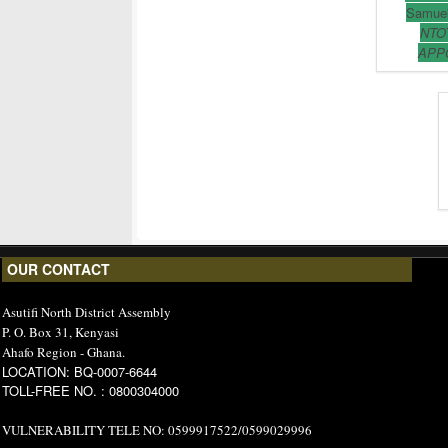
Samuel
NTO
APP
OUR CONTACT
Asutifi North District Assembly
P. O. Box 31, Kenyasi
Ahafo Region - Ghana.
LOCATION: BQ-0007-6644
TOLL-FREE NO. : 0800304000
VULNERABILITY TELE NO: 0599917522/0599029996