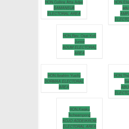
HON.Collins Atta Adjei
HON.Eli
SAMANSUA
adu
ELECTORAL AREA
AMP
ELECTO
HON.Rev. Osei Kofi
Junior
ADUM ELECTORAL
AREA
HON.Ibrahim Yusifu
HON.Th
DORMAA ELECTORAL
Se
AREA
ABU
ELECTO
HON.Kwaku
Acheampong
KOJO ADDEIKROM
ELECTORAL AREA