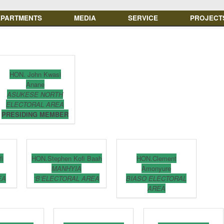
EPARTMENTS
MEDIA
SERVICE
PROJECT
HON. John Kwasi
Anane
ASUKESE NORTH
ELECTORAL AREA
PRESIDING MEMBER
fi
HON.Stephen Kofi Baah
HON.Clement
MANHYIA
Amonyure
EA
‘B’ELECTORAL AREA
BIASO ELECTORAL
AREA