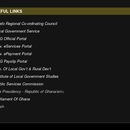
FUL LINKS
fo Regional Co-ordinating Council
cal Government Service
 Official Portal
v. eServices Portal
v. ePayment Portal
G Payslip Portal
. Of Local Gov’t & Rural Dev’t
titute of Local Government Studies
blic Services Commission
e Presidency - Republic of Ghana/em>
rliament Of Ghana
sh