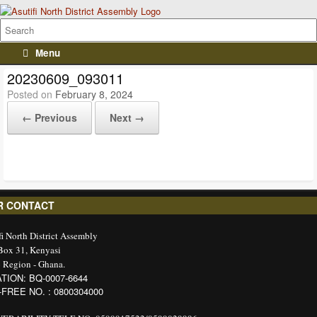
Menu
20230609_093011
Posted on
February 8, 2024
← Previous
Next →
R CONTACT
fi North District Assembly
 Box 31, Kenyasi
 Region - Ghana.
TION: BQ-0007-6644
-FREE NO. : 0800304000