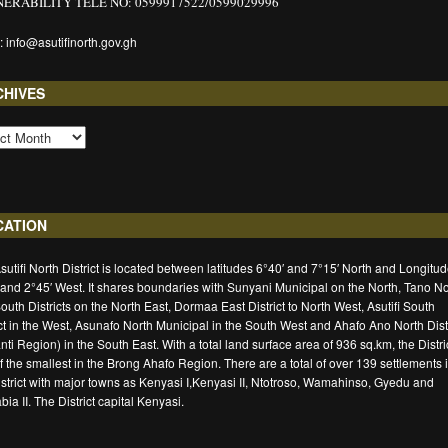
ERABILITY TELE NO: 0599917522/0599029996
: info@asutifinorth.gov.gh
CHIVES
CATION
sutifi North District is located between latitudes 6°40′ and 7°15′ North and Longitu
 and 2°45′ West. It shares boundaries with Sunyani Municipal on the North, Tano No
outh Districts on the North East, Dormaa East District to North West, Asutifi South
ict in the West, Asunafo North Municipal in the South West and Ahafo Ano North Distr
nti Region) in the South East. With a total land surface area of 936 sq.km, the Distric
f the smallest in the Brong Ahafo Region. There are a total of over 139 settlements 
istrict with major towns as Kenyasi I,Kenyasi II, Ntotroso, Wamahinso, Gyedu and
ia II. The District capital Kenyasi.