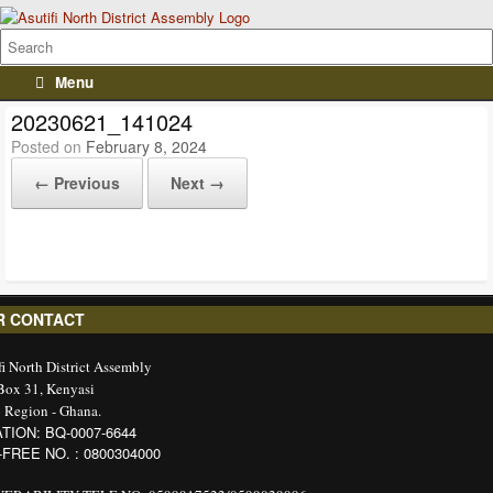
Menu
20230621_141024
Posted on
February 8, 2024
← Previous
Next →
R CONTACT
fi North District Assembly
 Box 31, Kenyasi
 Region - Ghana.
TION: BQ-0007-6644
-FREE NO. : 0800304000