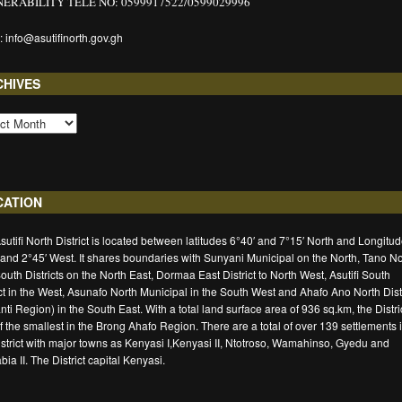
ERABILITY TELE NO: 0599917522/0599029996
: info@asutifinorth.gov.gh
CHIVES
CATION
sutifi North District is located between latitudes 6°40′ and 7°15′ North and Longitu
 and 2°45′ West. It shares boundaries with Sunyani Municipal on the North, Tano No
outh Districts on the North East, Dormaa East District to North West, Asutifi South
ict in the West, Asunafo North Municipal in the South West and Ahafo Ano North Distr
nti Region) in the South East. With a total land surface area of 936 sq.km, the Distric
f the smallest in the Brong Ahafo Region. There are a total of over 139 settlements 
istrict with major towns as Kenyasi I,Kenyasi II, Ntotroso, Wamahinso, Gyedu and
ia II. The District capital Kenyasi.