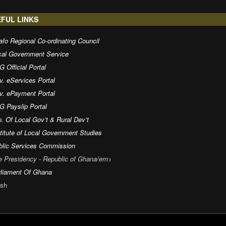
FUL LINKS
fo Regional Co-ordinating Council
cal Government Service
 Official Portal
v. eServices Portal
v. ePayment Portal
G Payslip Portal
. Of Local Gov’t & Rural Dev’t
titute of Local Government Studies
blic Services Commission
e Presidency - Republic of Ghana/em>
rliament Of Ghana
sh