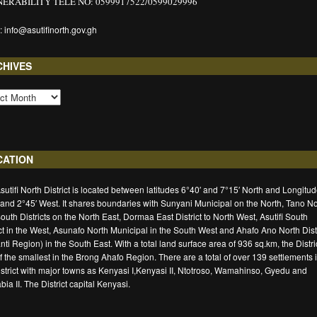
ERABILITY TELE NO: 0599917522/0599029996
: info@asutifinorth.gov.gh
CHIVES
CATION
sutifi North District is located between latitudes 6°40′ and 7°15′ North and Longitu
 and 2°45′ West. It shares boundaries with Sunyani Municipal on the North, Tano No
outh Districts on the North East, Dormaa East District to North West, Asutifi South
ict in the West, Asunafo North Municipal in the South West and Ahafo Ano North Distr
nti Region) in the South East. With a total land surface area of 936 sq.km, the Distric
f the smallest in the Brong Ahafo Region. There are a total of over 139 settlements 
istrict with major towns as Kenyasi I,Kenyasi II, Ntotroso, Wamahinso, Gyedu and
ia II. The District capital Kenyasi.