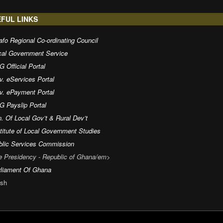
FUL LINKS
fo Regional Co-ordinating Council
cal Government Service
 Official Portal
v. eServices Portal
v. ePayment Portal
G Payslip Portal
. Of Local Gov’t & Rural Dev’t
titute of Local Government Studies
blic Services Commission
e Presidency - Republic of Ghana/em>
rliament Of Ghana
sh