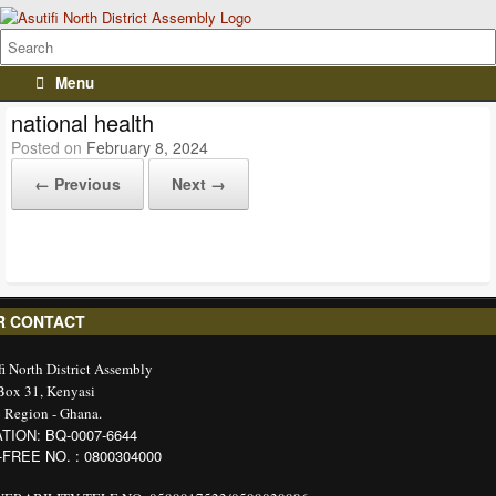
Menu
national health
Posted on
February 8, 2024
← Previous
Next →
R CONTACT
fi North District Assembly
 Box 31, Kenyasi
 Region - Ghana.
TION: BQ-0007-6644
-FREE NO. : 0800304000