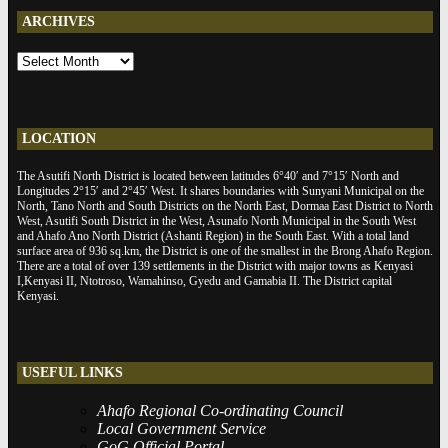
ARCHIVES
ARCHIVES
LOCATION
The Asutifi North District is located between latitudes 6°40′ and 7°15′ North and
Longitudes 2°15′ and 2°45′ West. It shares boundaries with Sunyani Municipal on the
North, Tano North and South Districts on the North East, Dormaa East District to North
West, Asutifi South District in the West, Asunafo North Municipal in the South West
and Ahafo Ano North District (Ashanti Region) in the South East. With a total land
surface area of 936 sq.km, the District is one of the smallest in the Brong Ahafo Region.
There are a total of over 139 settlements in the District with major towns as Kenyasi
I,Kenyasi II, Ntotroso, Wamahinso, Gyedu and Gamabia II. The District capital
Kenyasi.
USEFUL LINKS
Ahafo Regional Co-ordinating Council
Local Government Service
GoG Official Portal