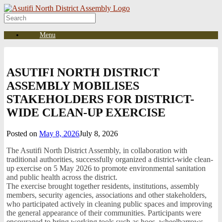
Skip
to
Search
content
for:
Menu
ASUTIFI NORTH DISTRICT
ASSEMBLY MOBILISES
STAKEHOLDERS FOR DISTRICT-
WIDE CLEAN-UP EXERCISE
Posted on
May 8, 2026
July 8, 2026
The Asutifi North District Assembly, in collaboration with
traditional authorities, successfully organized a district-wide clean-
up exercise on 5 May 2026 to promote environmental sanitation
and public health across the district.
The exercise brought together residents, institutions, assembly
members, security agencies, associations and other stakeholders,
who participated actively in cleaning public spaces and improving
the general appearance of their communities. Participants were
encouraged to bring working tools such as hoes, wheelbarrows,