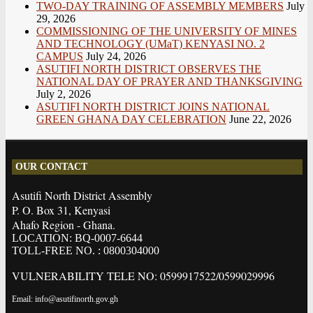
TWO-DAY TRAINING OF ASSEMBLY MEMBERS
July
29, 2026
COMMISSIONING OF THE UNIVERSITY OF MINES
AND TECHNOLOGY (UMaT) KENYASI NO. 2
CAMPUS
July 24, 2026
ASUTIFI NORTH DISTRICT OBSERVES THE
NATIONAL DAY OF PRAYER AND THANKSGIVING
July 2, 2026
ASUTIFI NORTH DISTRICT JOINS NATIONAL
GREEN GHANA DAY CELEBRATION
June 22, 2026
OUR CONTACT
Asutifi North District Assembly
P. O. Box 31, Kenyasi
Ahafo Region - Ghana.
LOCATION: BQ-0007-6644
TOLL-FREE NO. : 0800304000
VULNERABILITY TELE NO: 0599917522/0599029996
Email: info@asutifinorth.gov.gh