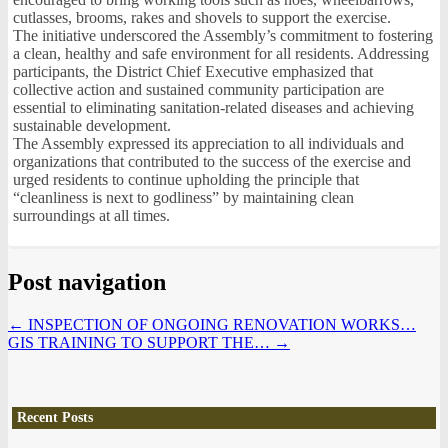
cutlasses, brooms, rakes and shovels to support the exercise.
The initiative underscored the Assembly’s commitment to fostering
a clean, healthy and safe environment for all residents. Addressing
participants, the District Chief Executive emphasized that
collective action and sustained community participation are
essential to eliminating sanitation-related diseases and achieving
sustainable development.
The Assembly expressed its appreciation to all individuals and
organizations that contributed to the success of the exercise and
urged residents to continue upholding the principle that
“cleanliness is next to godliness” by maintaining clean
surroundings at all times.
Post navigation
←
INSPECTION OF ONGOING RENOVATION WORKS…
GIS TRAINING TO SUPPORT THE…
→
Recent Posts