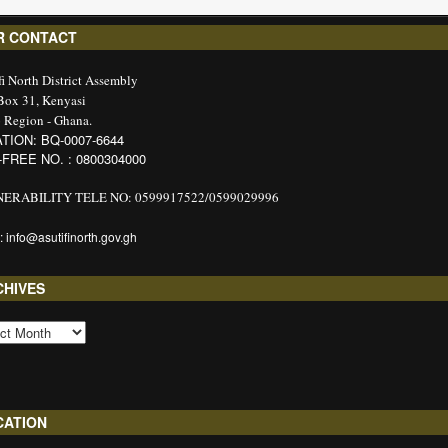
R CONTACT
fi North District Assembly
 Box 31, Kenyasi
 Region - Ghana.
TION: BQ-0007-6644
-FREE NO. : 0800304000
ERABILITY TELE NO: 0599917522/0599029996
: info@asutifinorth.gov.gh
CHIVES
CATION