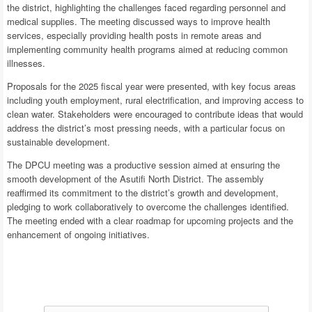
the district, highlighting the challenges faced regarding personnel and
medical supplies. The meeting discussed ways to improve health
services, especially providing health posts in remote areas and
implementing community health programs aimed at reducing common
illnesses.
Proposals for the 2025 fiscal year were presented, with key focus areas
including youth employment, rural electrification, and improving access to
clean water. Stakeholders were encouraged to contribute ideas that would
address the district’s most pressing needs, with a particular focus on
sustainable development.
The DPCU meeting was a productive session aimed at ensuring the
smooth development of the Asutifi North District. The assembly
reaffirmed its commitment to the district’s growth and development,
pledging to work collaboratively to overcome the challenges identified.
The meeting ended with a clear roadmap for upcoming projects and the
enhancement of ongoing initiatives.