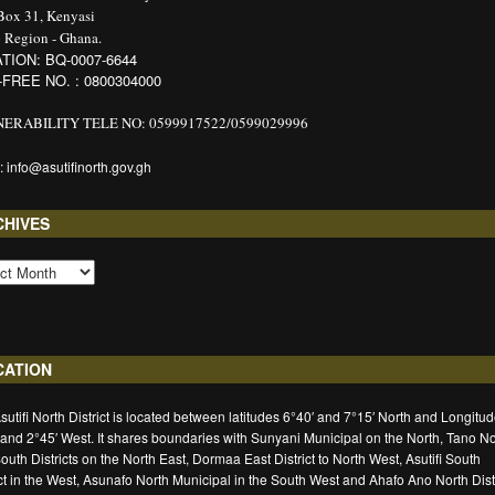
 Box 31, Kenyasi
 Region - Ghana.
TION: BQ-0007-6644
-FREE NO. : 0800304000
ERABILITY TELE NO: 0599917522/0599029996
: info@asutifinorth.gov.gh
CHIVES
CATION
sutifi North District is located between latitudes 6°40′ and 7°15′ North and Longitu
 and 2°45′ West. It shares boundaries with Sunyani Municipal on the North, Tano No
outh Districts on the North East, Dormaa East District to North West, Asutifi South
ict in the West, Asunafo North Municipal in the South West and Ahafo Ano North Distr