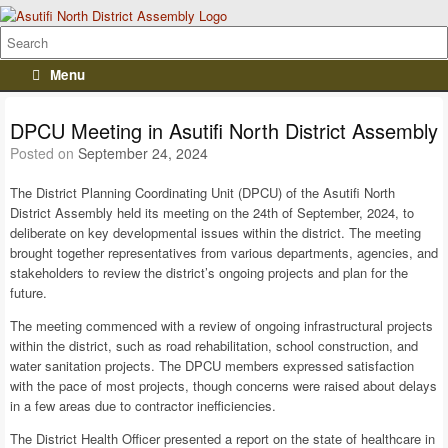
Menu
DPCU Meeting in Asutifi North District Assembly
Posted on
September 24, 2024
The District Planning Coordinating Unit (DPCU) of the Asutifi North
District Assembly held its meeting on the 24th of September, 2024, to
deliberate on key developmental issues within the district. The meeting
brought together representatives from various departments, agencies, and
stakeholders to review the district’s ongoing projects and plan for the
future.
The meeting commenced with a review of ongoing infrastructural projects
within the district, such as road rehabilitation, school construction, and
water sanitation projects. The DPCU members expressed satisfaction
with the pace of most projects, though concerns were raised about delays
in a few areas due to contractor inefficiencies.
The District Health Officer presented a report on the state of healthcare in