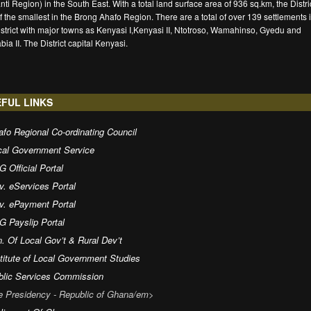
nti Region) in the South East. With a total land surface area of 936 sq.km, the Distric
f the smallest in the Brong Ahafo Region. There are a total of over 139 settlements 
istrict with major towns as Kenyasi I,Kenyasi II, Ntotroso, Wamahinso, Gyedu and
ia II. The District capital Kenyasi.
FUL LINKS
fo Regional Co-ordinating Council
cal Government Service
 Official Portal
v. eServices Portal
v. ePayment Portal
G Payslip Portal
. Of Local Gov’t & Rural Dev’t
titute of Local Government Studies
blic Services Commission
e Presidency - Republic of Ghana/em>