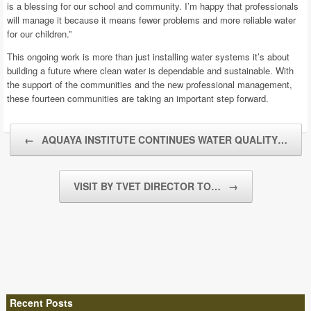
is a blessing for our school and community. I’m happy that professionals
will manage it because it means fewer problems and more reliable water
for our children.”
This ongoing work is more than just installing water systems it’s about
building a future where clean water is dependable and sustainable. With
the support of the communities and the new professional management,
these fourteen communities are taking an important step forward.
Post navigation
←
AQUAYA INSTITUTE CONTINUES WATER QUALITY…
VISIT BY TVET DIRECTOR TO…
→
Recent Posts