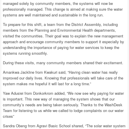
managed solely by community members, the systems will now be
professionally managed. This change is aimed at making sure the water
systems are well maintained and sustainable in the long run.
To prepare for this shift, a team from the District Assembly, including
members from the Planning and Environmental Health departments,
visited the communities. Their goal was to explain the new management
approach and encourage community members to support it especially by
understanding the importance of paying for water services to keep the
systems running smoothly.
During these visits, many community members shared their excitement.
Amankwa Jackline from Kwakuri said, “Having clean water has really
improved our daily lives. Knowing that professionals will take care of the
system makes me hopeful it will last for a long time.”
Yaw Adusiei from Donkorkrom added, “We now see why paying for water
is important. This new way of managing the system shows that our
community’s needs are being taken seriously. Thanks to the WashDesk
Team for listening to us while we called to lodge complaints on our water
crises”
Sandra Obeng from Agravi Basic School shared, “The solar water system