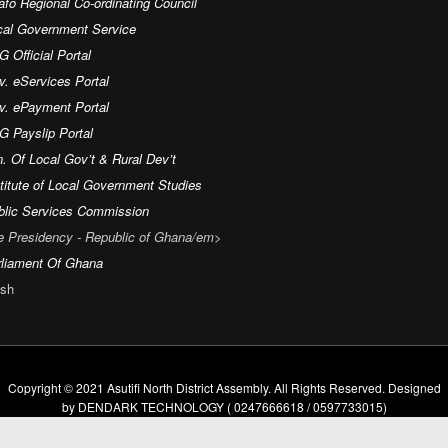
fo Regional Co-ordinating Council
cal Government Service
 Official Portal
v. eServices Portal
v. ePayment Portal
G Payslip Portal
. Of Local Gov’t & Rural Dev’t
titute of Local Government Studies
blic Services Commission
e Presidency - Republic of Ghana/em>
rliament Of Ghana
sh
Copyright © 2021 Asutifi North District Assembly. All Rights Reserved. Designed
by DENDARK TECHNOLOGY ( 0247666618 / 0597733015)