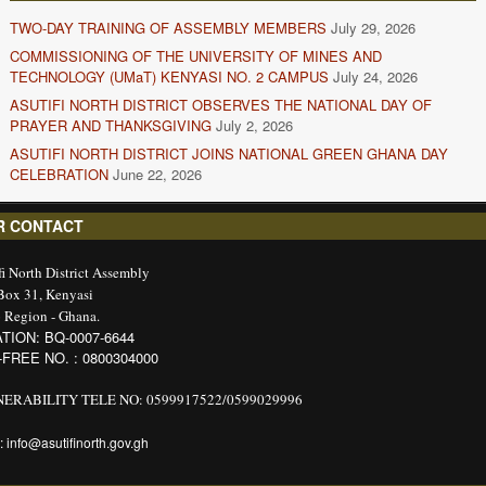
TWO-DAY TRAINING OF ASSEMBLY MEMBERS
July 29, 2026
COMMISSIONING OF THE UNIVERSITY OF MINES AND
TECHNOLOGY (UMaT) KENYASI NO. 2 CAMPUS
July 24, 2026
ASUTIFI NORTH DISTRICT OBSERVES THE NATIONAL DAY OF
PRAYER AND THANKSGIVING
July 2, 2026
ASUTIFI NORTH DISTRICT JOINS NATIONAL GREEN GHANA DAY
CELEBRATION
June 22, 2026
R CONTACT
fi North District Assembly
 Box 31, Kenyasi
 Region - Ghana.
TION: BQ-0007-6644
-FREE NO. : 0800304000
ERABILITY TELE NO: 0599917522/0599029996
: info@asutifinorth.gov.gh