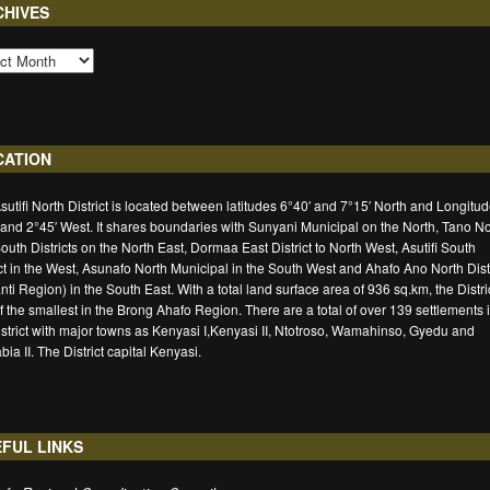
CHIVES
CATION
sutifi North District is located between latitudes 6°40′ and 7°15′ North and Longitu
 and 2°45′ West. It shares boundaries with Sunyani Municipal on the North, Tano No
outh Districts on the North East, Dormaa East District to North West, Asutifi South
ict in the West, Asunafo North Municipal in the South West and Ahafo Ano North Distr
nti Region) in the South East. With a total land surface area of 936 sq.km, the Distric
f the smallest in the Brong Ahafo Region. There are a total of over 139 settlements 
istrict with major towns as Kenyasi I,Kenyasi II, Ntotroso, Wamahinso, Gyedu and
ia II. The District capital Kenyasi.
FUL LINKS