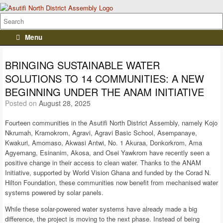
Menu
BRINGING SUSTAINABLE WATER
SOLUTIONS TO 14 COMMUNITIES: A NEW
BEGINNING UNDER THE ANAM INITIATIVE
Posted on
August 28, 2025
Fourteen communities in the Asutifi North District Assembly, namely Kojo
Nkrumah, Kramokrom, Agravi, Agravi Basic School, Asempanaye,
Kwakuri, Amomaso, Akwasi Antwi, No. 1 Akuraa, Donkorkrom, Ama
Agyemang, Esinanim, Akosa, and Osei Yawkrom have recently seen a
positive change in their access to clean water. Thanks to the ANAM
Initiative, supported by World Vision Ghana and funded by the Corad N.
Hilton Foundation, these communities now benefit from mechanised water
systems powered by solar panels.
While these solar-powered water systems have already made a big
difference, the project is moving to the next phase. Instead of being