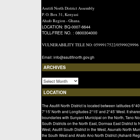
Asutifi North District Assembly
P. O. Box 31, Kenyasi
Ahafo Region - Ghana.
LOCATION: BQ-0007-6644
TOLL-FREE NO. : 0800304000
VULNERABILITY TELE NO: 0599917522/0599029996
Email: info@asutifinorth.gov.gh
ARCHIVES
LOCATION
The Asutifi North District is located between latitudes 6°40
7°15′ North and Longitudes 2°15′ and 2°45′ West. It share
boundaries with Sunyani Municipal on the North, Tano No
South Districts on the North East, Dormaa East District to 
West, Asutifi South District in the West, Asunafo North Mun
the South West and Ahafo Ano North District (Ashanti Regi