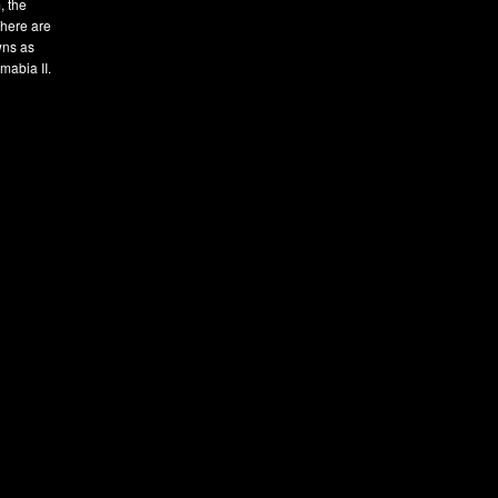
, the
There are
owns as
mabia II.