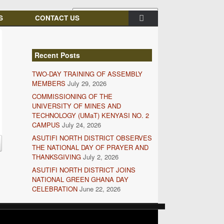
S
CONTACT US
Recent Posts
TWO-DAY TRAINING OF ASSEMBLY
MEMBERS
July 29, 2026
COMMISSIONING OF THE
UNIVERSITY OF MINES AND
TECHNOLOGY (UMaT) KENYASI NO. 2
CAMPUS
July 24, 2026
ASUTIFI NORTH DISTRICT OBSERVES
THE NATIONAL DAY OF PRAYER AND
THANKSGIVING
July 2, 2026
ASUTIFI NORTH DISTRICT JOINS
NATIONAL GREEN GHANA DAY
CELEBRATION
June 22, 2026