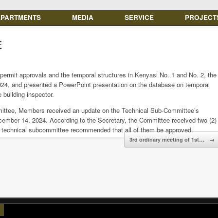
EPARTMENTS
MEDIA
SERVICE
PROJECT
E
permit approvals and the temporal structures in Kenyasi No. 1 and No. 2, the
24, and presented a PowerPoint presentation on the database on temporal
 building inspector.
mittee, Members received an update on the Technical Sub-Committee’s
cember 14, 2024. According to the Secretary, the Committee received two (2)
he technical subcommittee recommended that all of them be approved.
3rd ordinary meeting of 1st…
→