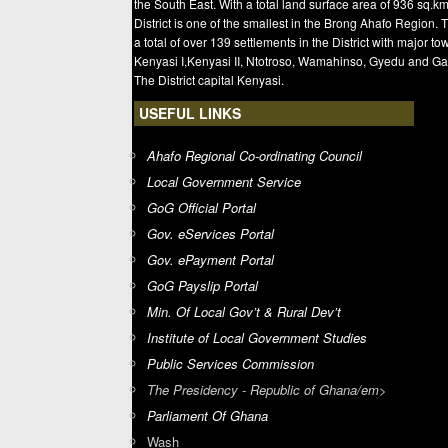
the South East. With a total land surface area of 936 sq.km
District is one of the smallest in the Brong Ahafo Region. 
a total of over 139 settlements in the District with major t
Kenyasi I,Kenyasi II, Ntotroso, Wamahinso, Gyedu and Ga
The District capital Kenyasi.
USEFUL LINKS
Ahafo Regional Co-ordinating Council
Local Government Service
GoG Official Portal
Gov. eServices Portal
Gov. ePayment Portal
GoG Payslip Portal
Min. Of Local Gov’t & Rural Dev’t
Institute of Local Government Studies
Public Services Commission
The Presidency - Republic of Ghana/em>
Parliament Of Ghana
Wash