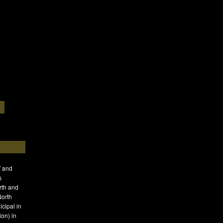
′ and
s
rth and
North
icipal in
on) in