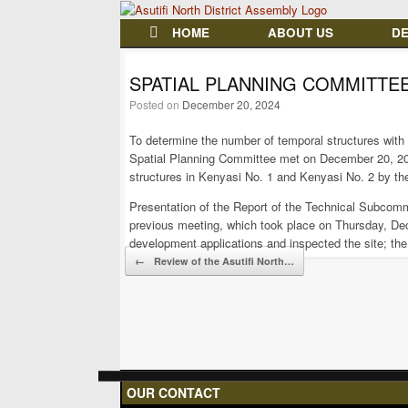
HOME
ABOUT US
D
SPATIAL PLANNING COMMITTE
Posted on
December 20, 2024
To determine the number of temporal structures with 
Spatial Planning Committee met on December 20, 20
structures in Kenyasi No. 1 and Kenyasi No. 2 by the
Presentation of the Report of the Technical Subcom
previous meeting, which took place on Thursday, De
development applications and inspected the site; t
Post navigation
←
Review of the Asutifi North…
OUR CONTACT