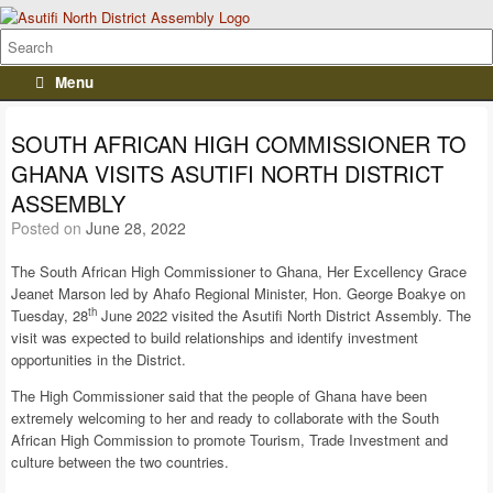
Menu
SOUTH AFRICAN HIGH COMMISSIONER TO
GHANA VISITS ASUTIFI NORTH DISTRICT
ASSEMBLY
Posted on
June 28, 2022
The South African High Commissioner to Ghana, Her Excellency Grace
Jeanet Marson led by Ahafo Regional Minister, Hon. George Boakye on
th
Tuesday, 28
June 2022 visited the Asutifi North District Assembly. The
visit was expected to build relationships and identify investment
opportunities in the District.
The High Commissioner said that the people of Ghana have been
extremely welcoming to her and ready to collaborate with the South
African High Commission to promote Tourism, Trade Investment and
culture between the two countries.