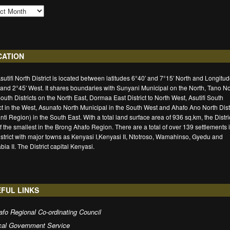
CATION
sutifi North District is located between latitudes 6°40′ and 7°15′ North and Longitu
 and 2°45′ West. It shares boundaries with Sunyani Municipal on the North, Tano No
outh Districts on the North East, Dormaa East District to North West, Asutifi South
ict in the West, Asunafo North Municipal in the South West and Ahafo Ano North Distr
nti Region) in the South East. With a total land surface area of 936 sq.km, the Distric
f the smallest in the Brong Ahafo Region. There are a total of over 139 settlements 
istrict with major towns as Kenyasi I,Kenyasi II, Ntotroso, Wamahinso, Gyedu and
ia II. The District capital Kenyasi.
FUL LINKS
fo Regional Co-ordinating Council
cal Government Service