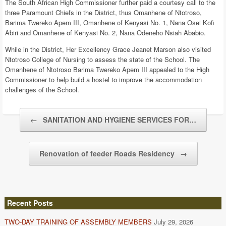
The South African High Commissioner further paid a courtesy call to the
three Paramount Chiefs in the District, thus Omanhene of Ntotroso,
Barima Twereko Apem III, Omanhene of Kenyasi No. 1, Nana Osei Kofi
Abiri and Omanhene of Kenyasi No. 2, Nana Odeneho Nsiah Ababio.
While in the District, Her Excellency Grace Jeanet Marson also visited
Ntotroso College of Nursing to assess the state of the School. The
Omanhene of Ntotroso Barima Twereko Apem III appealed to the High
Commissioner to help build a hostel to improve the accommodation
challenges of the School.
Post navigation
←
SANITATION AND HYGIENE SERVICES FOR…
Renovation of feeder Roads Residency
→
Recent Posts
TWO-DAY TRAINING OF ASSEMBLY MEMBERS
July 29, 2026