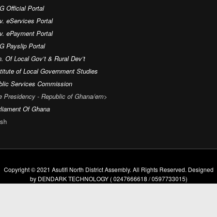
 Official Portal
v. eServices Portal
v. ePayment Portal
G Payslip Portal
. Of Local Gov’t & Rural Dev’t
titute of Local Government Studies
blic Services Commission
e Presidency - Republic of Ghana/em>
rliament Of Ghana
sh
Copyright © 2021 Asutifi North District Assembly. All Rights Reserved. Designed
by DENDARK TECHNOLOGY ( 0247666618 / 0597733015)