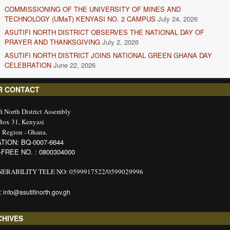
COMMISSIONING OF THE UNIVERSITY OF MINES AND
TECHNOLOGY (UMaT) KENYASI NO. 2 CAMPUS
July 24, 2026
ASUTIFI NORTH DISTRICT OBSERVES THE NATIONAL DAY OF
PRAYER AND THANKSGIVING
July 2, 2026
ASUTIFI NORTH DISTRICT JOINS NATIONAL GREEN GHANA DAY
CELEBRATION
June 22, 2026
R CONTACT
fi North District Assembly
 Box 31, Kenyasi
 Region - Ghana.
TION: BQ-0007-6644
-FREE NO. : 0800304000
ERABILITY TELE NO: 0599917522/0599029996
: info@asutifinorth.gov.gh
CHIVES