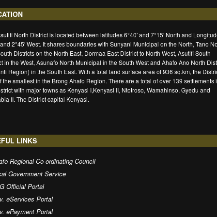
CATION
sutifi North District is located between latitudes 6°40′ and 7°15′ North and Longitu
 and 2°45′ West. It shares boundaries with Sunyani Municipal on the North, Tano No
outh Districts on the North East, Dormaa East District to North West, Asutifi South
ict in the West, Asunafo North Municipal in the South West and Ahafo Ano North Distr
nti Region) in the South East. With a total land surface area of 936 sq.km, the Distric
f the smallest in the Brong Ahafo Region. There are a total of over 139 settlements 
istrict with major towns as Kenyasi I,Kenyasi II, Ntotroso, Wamahinso, Gyedu and
ia II. The District capital Kenyasi.
FUL LINKS
fo Regional Co-ordinating Council
cal Government Service
 Official Portal
v. eServices Portal
v. ePayment Portal