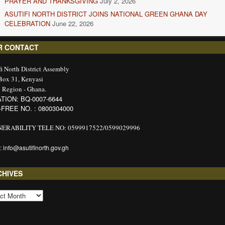
PRAYER AND THANKSGIVING
July 2, 2026
ASUTIFI NORTH DISTRICT JOINS NATIONAL GREEN GHANA DAY
CELEBRATION
June 22, 2026
R CONTACT
fi North District Assembly
 Box 31, Kenyasi
 Region - Ghana.
TION: BQ-0007-6644
-FREE NO. : 0800304000
ERABILITY TELE NO: 0599917522/0599029996
: info@asutifinorth.gov.gh
CHIVES