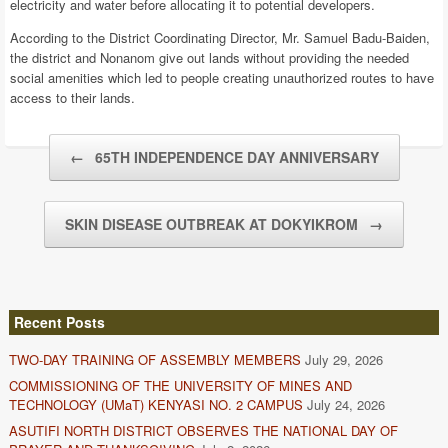
electricity and water before allocating it to potential developers.
According to the District Coordinating Director, Mr. Samuel Badu-Baiden,
the district and Nonanom give out lands without providing the needed
social amenities which led to people creating unauthorized routes to have
access to their lands.
Post navigation
←
65TH INDEPENDENCE DAY ANNIVERSARY
SKIN DISEASE OUTBREAK AT DOKYIKROM
→
Recent Posts
TWO-DAY TRAINING OF ASSEMBLY MEMBERS
July 29, 2026
COMMISSIONING OF THE UNIVERSITY OF MINES AND
TECHNOLOGY (UMaT) KENYASI NO. 2 CAMPUS
July 24, 2026
ASUTIFI NORTH DISTRICT OBSERVES THE NATIONAL DAY OF