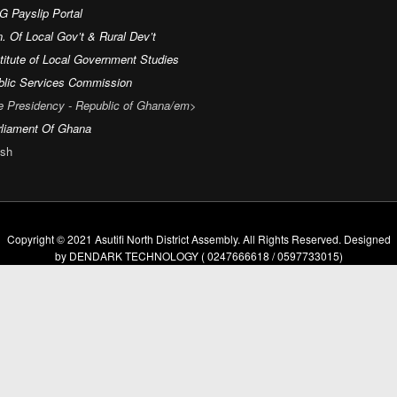
G Payslip Portal
. Of Local Gov’t & Rural Dev’t
titute of Local Government Studies
blic Services Commission
e Presidency - Republic of Ghana/em>
rliament Of Ghana
sh
Copyright © 2021 Asutifi North District Assembly. All Rights Reserved. Designed
by DENDARK TECHNOLOGY ( 0247666618 / 0597733015)