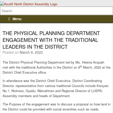
Menu
THE PHYSICAL PLANNING DEPARTMENT
ENGAGEMENT WITH THE TRADITIONAL
LEADERS IN THE DISTRICT
Posted on
March 9, 2022
The District Physical Planning Department led by Ms. Helena Acquah
th
met with the traditional Authorities in the District on 9
March, 2022 at the
District Chief Executive office.
In attendance was the District Chief Executive, District Coordinating
Director, representative from various traditional Councils include Kenyasi
No.1, Ntotroso, Gyedu, Wamahinso and Regional Director of LUSPA,
Assembly members and heads of Department.
The Purpose of the engagement was to discuss a proposal on how land in
the District could be provided with social amenities such as roads,